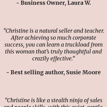
- Business Owner, Laura W.
"Christine is a natural seller and teacher.
After achieving so much corporate
success, you can learn a truckload from
this woman that’s truly thoughtful and
crazily effective.”
- Best selling author, Susie Moore
"Christine is like a stealth ninja of sales