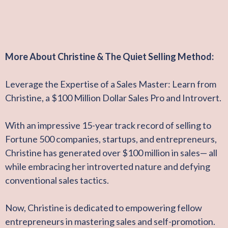
More About Christine & The Quiet Selling Method:
Leverage the Expertise of a Sales Master: Learn from
Christine, a $100 Million Dollar Sales Pro and Introvert.
With an impressive 15-year track record of selling to
Fortune 500 companies, startups, and entrepreneurs,
Christine has generated over $100 million in sales— all
while embracing her introverted nature and defying
conventional sales tactics.
Now, Christine is dedicated to empowering fellow
entrepreneurs in mastering sales and self-promotion.