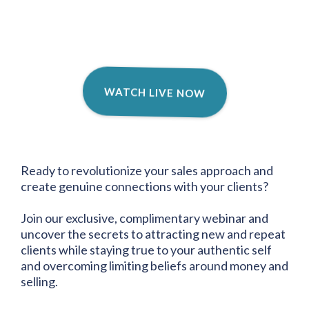
WATCH LIVE NOW
Ready to revolutionize your sales approach and
create genuine connections with your clients?
Join our exclusive, complimentary webinar and
uncover the secrets to attracting new and repeat
clients while staying true to your authentic self
and overcoming limiting beliefs around money and
selling.