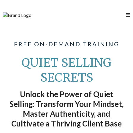
FREE ON-DEMAND TRAINING
QUIET SELLING
SECRETS
Unlock the Power of Quiet
Selling: Transform Your Mindset,
Master Authenticity, and
Cultivate a Thriving Client Base