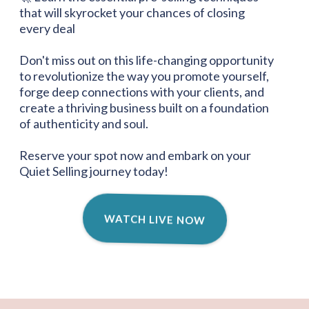
that will skyrocket your chances of closing
every deal
Don't miss out on this life-changing opportunity
to revolutionize the way you promote yourself,
forge deep connections with your clients, and
create a thriving business built on a foundation
of authenticity and soul.
Reserve your spot now and embark on your
Quiet Selling journey today!
WATCH LIVE NOW