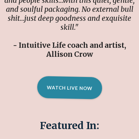
and people skills…with this quiet, gentle,
and soulful packaging. No external bull
shit…just deep goodness and exquisite
skill."
- Intuitive Life coach and artist,
Allison Crow
WATCH LIVE NOW
Featured In: