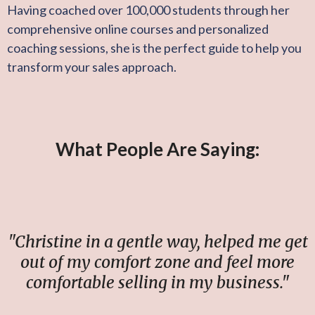
Having coached over 100,000 students through her
comprehensive online courses and personalized
coaching sessions, she is the perfect guide to help you
transform your sales approach.
What People Are Saying:
"Christine in a gentle way, helped me get
out of my comfort zone and feel more
comfortable selling in my business."