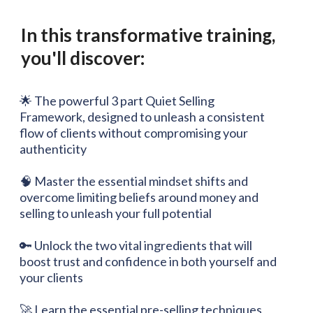
In this transformative training,
you'll discover:
🌟 The powerful 3 part Quiet Selling
Framework, designed to unleash a consistent
flow of clients without compromising your
authenticity
🧠 Master the essential mindset shifts and
overcome limiting beliefs around money and
selling to unleash your full potential
🔑 Unlock the two vital ingredients that will
boost trust and confidence in both yourself and
your clients
🚀 Learn the essential pre-selling techniques